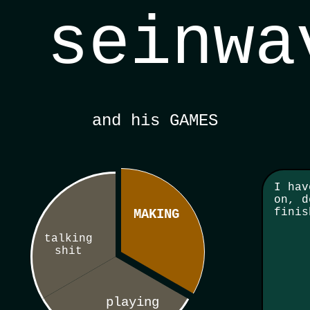
seinwa
and his GAMES
I hav
on, d
finis
MAKING
talking
shit
playing